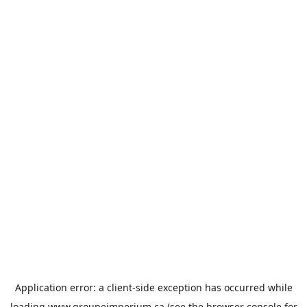
Application error: a
client
-side exception has occurred while
loading
www.groupeimperium.ca
(see the
browser console
for