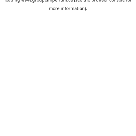
more information).