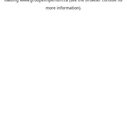
more information).