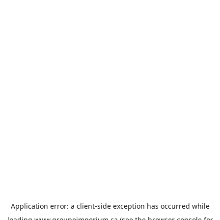
Application error: a
client
-side exception has occurred while
loading
www.groupeimperium.ca
(see the
browser console
for