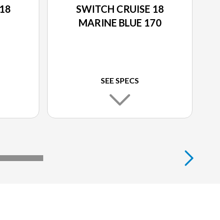
18
SWITCH CRUISE 18
MARINE BLUE 170
SEE SPECS