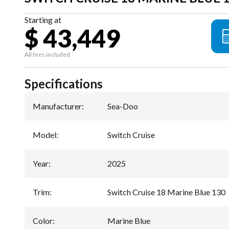
Starting at
$ 43,449
All fees included
Specifications
Manufacturer
:
Sea-Doo
Model
:
Switch Cruise
Year
:
2025
Trim
:
Switch Cruise 18 Marine Blue 130
Color
:
Marine Blue