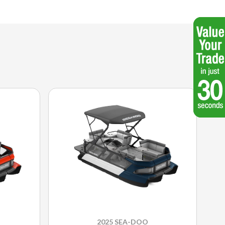
2025 SEA-DOO