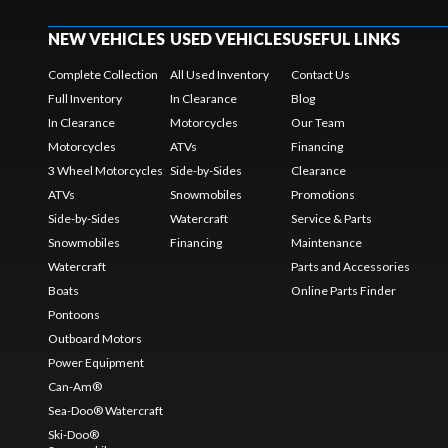
NEW VEHICLES
USED VEHICLES
USEFUL LINKS
Complete Collection
All Used Inventory
Contact Us
Full Inventory
In Clearance
Blog
In Clearance
Motorcycles
Our Team
Motorcycles
ATVs
Financing
3 Wheel Motorcycles
Side-by-Sides
Clearance
ATVs
Snowmobiles
Promotions
Side-by-Sides
Watercraft
Service & Parts
Snowmobiles
Financing
Maintenance
Watercraft
Parts and Accessories
Boats
Online Parts Finder
Pontoons
Outboard Motors
Power Equipment
Can-Am®
Sea-Doo® Watercraft
Ski-Doo®