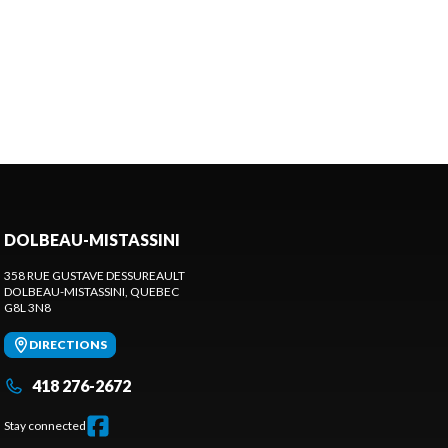
DOLBEAU-MISTASSINI
358 RUE GUSTAVE DESSUREAULT
DOLBEAU-MISTASSINI
, QUEBEC
G8L 3N8
DIRECTIONS
418 276-2672
Stay connected