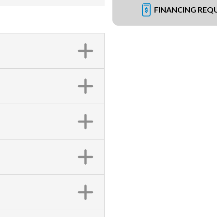
FINANCING REQ