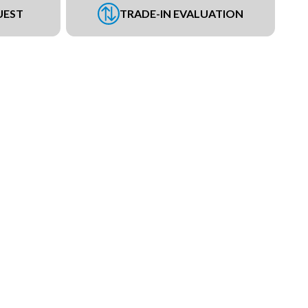
UEST
TRADE-IN EVALUATION