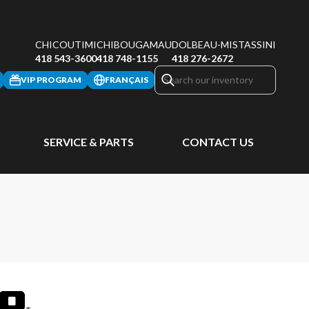
CHICOUTIMI
CHIBOUGAMAU
DOLBEAU-MISTASSINI
418 543-3600
418 748-1155
418 276-2672
VIP PROGRAM
FRANÇAIS
SERVICE & PARTS
CONTACT US