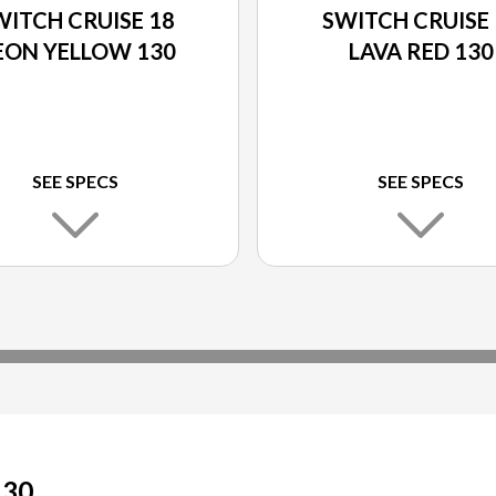
WITCH CRUISE 18
SWITCH CRUISE 
EON YELLOW 130
LAVA RED 130
SEE SPECS
SEE SPECS
130