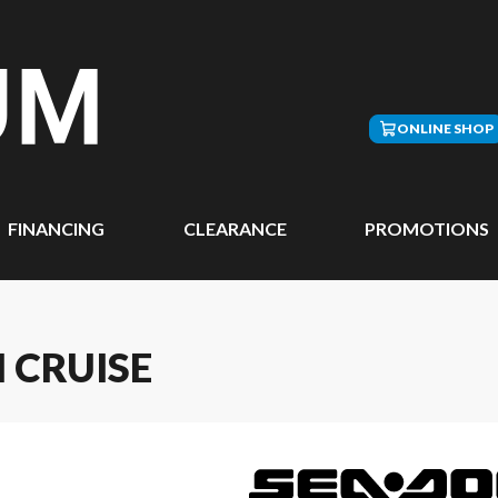
ONLINE SHOP
FINANCING
CLEARANCE
PROMOTIONS
 CRUISE