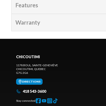
Features
Warranty
CHICOUTIMI
1178 BOUL. SAINTE-GENEVIÈVE
CHICOUTIMI
, QUEBEC
G7G 2G6
DIRECTIONS
418 543-3600
Stay connected