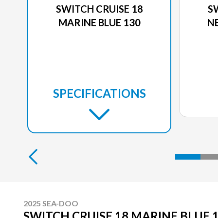
SWITCH CRUISE 18
S
MARINE BLUE 130
N
SPECIFICATIONS
2025 SEA-DOO
SWITCH CRUISE 18 MARINE BLUE 