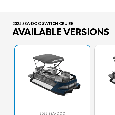
2025 SEA-DOO SWITCH CRUISE
AVAILABLE VERSIONS
2025 SEA-DOO