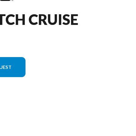
TCH CRUISE
UEST