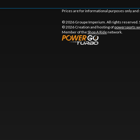
Prices are for informational purposes only and 
© 2026 Groupe Imperium. All rights reserved.
© 2026 Creation and hosting of
powersports we
Member of the
Shop A Ride
network.