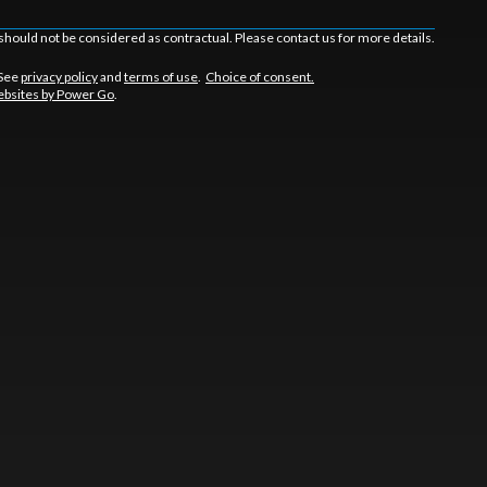
should not be considered as contractual. Please contact us for more details.
 See
privacy policy
and
terms of use
.
Choice of consent.
bsites by Power Go
.