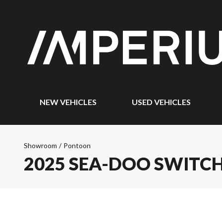
NEW VEHICLES
USED VEHICLES
Showroom
/
Pontoon
2025 SEA-DOO SWITCH