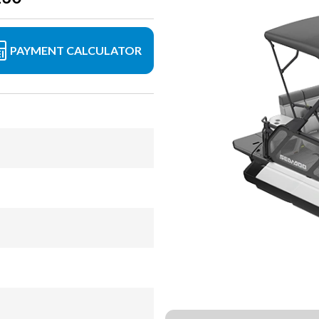
PAYMENT CALCULATOR