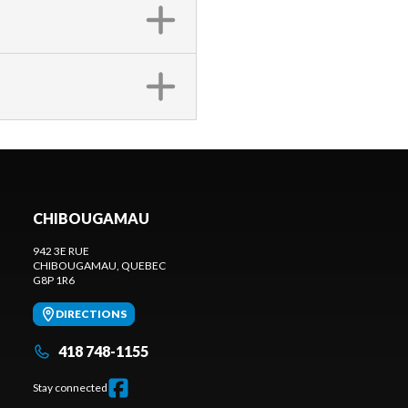
CHIBOUGAMAU
942 3E RUE
CHIBOUGAMAU
, QUEBEC
G8P 1R6
DIRECTIONS
418 748-1155
Stay connected