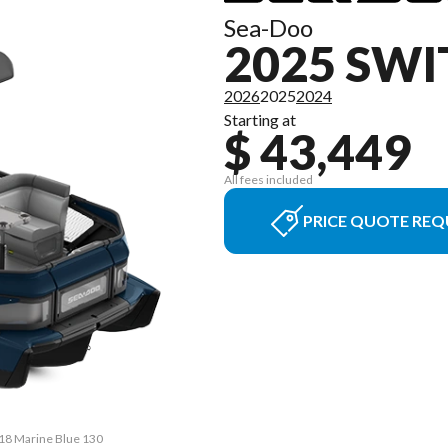
Sea-Doo
2025 SWI
2026
2025
2024
Starting at
$ 43,449
All fees included
PRICE QUOTE REQ
 18 Marine Blue 130