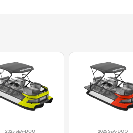
2025 SEA-DOO
2025 SEA-DOO