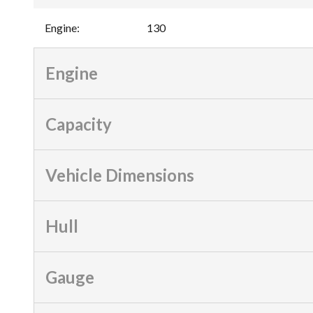
Engine
:
130
Engine
Capacity
Vehicle Dimensions
Hull
Gauge