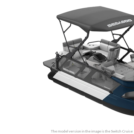
The model version in the image is the Switch Cruise