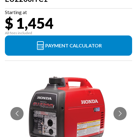
Starting at
$ 1,454
All fees included
PAYMENT CALCULATOR