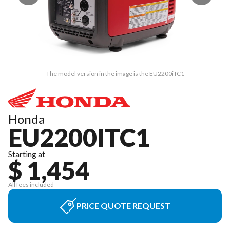
The model version in the image is the EU2200iTC1
Honda
EU2200ITC1
Starting at
$ 1,454
All fees included
PRICE QUOTE REQUEST