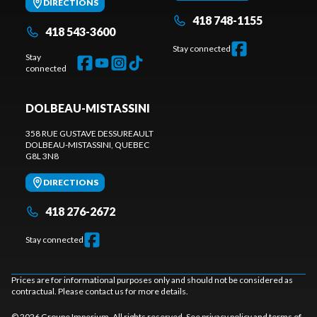
DIRECTIONS
418 748-1155
418 543-3600
Stay connected
Stay
connected
DOLBEAU-MISTASSINI
358 RUE GUSTAVE DESSUREAULT
DOLBEAU-MISTASSINI
, QUEBEC
G8L 3N8
DIRECTIONS
418 276-2672
Stay connected
Prices are for informational purposes only and should not be considered as
contractual. Please contact us for more details.
© 2026 Groupe Imperium. All rights reserved. See
privacy policy
and
terms of