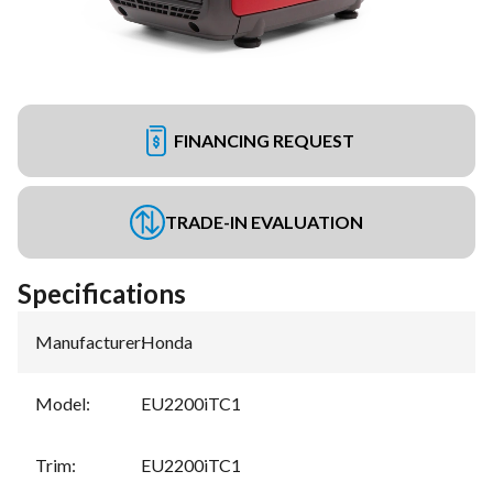
FINANCING REQUEST
TRADE-IN EVALUATION
Specifications
Manufacturer
:
Honda
Model
:
EU2200iTC1
Trim
:
EU2200iTC1