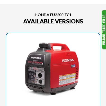
HONDA EU2200ITC1
AVAILABLE VERSIONS