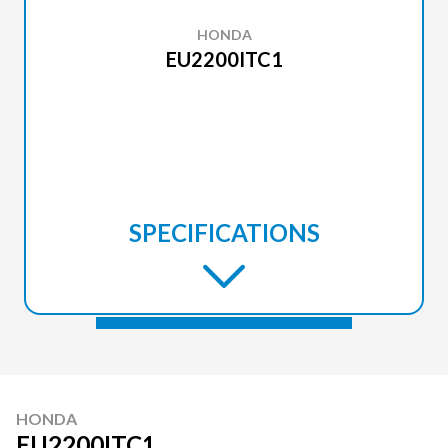
HONDA
EU2200ITC1
SPECIFICATIONS
HONDA
EU2200ITC1