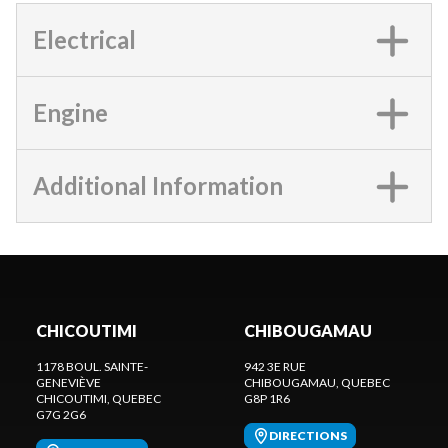
Electrical
Engine
Additional Information
CHICOUTIMI
CHIBOUGAMAU
1178 BOUL. SAINTE-
942 3E RUE
GENEVIÈVE
CHIBOUGAMAU
, QUEBEC
CHICOUTIMI
, QUEBEC
G8P 1R6
G7G 2G6
DIRECTIONS