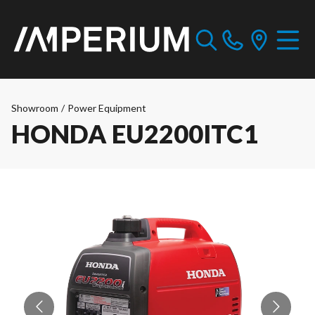
Showroom
/
Power Equipment
HONDA EU2200ITC1