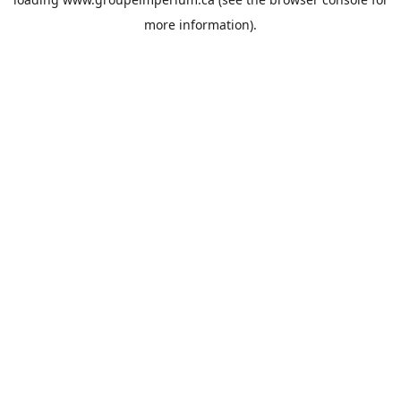
more information).