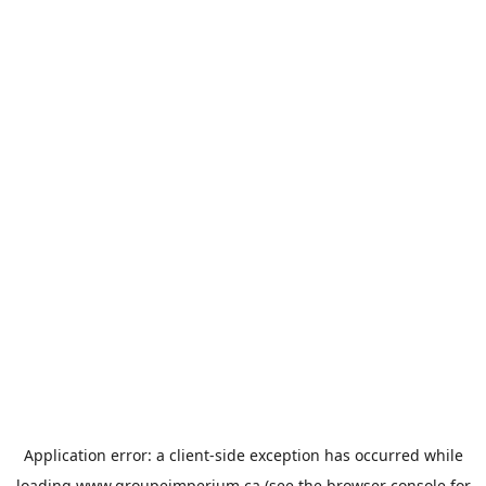
Application error: a
client
-side exception has occurred while
loading
www.groupeimperium.ca
(see the
browser console
for