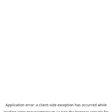
Application error: a
client
-side exception has occurred while
loading
www.groupeimperium.ca
(see the
browser console
for