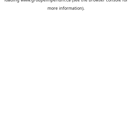
more information).