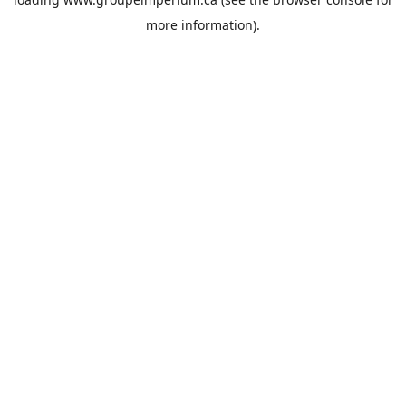
more information).