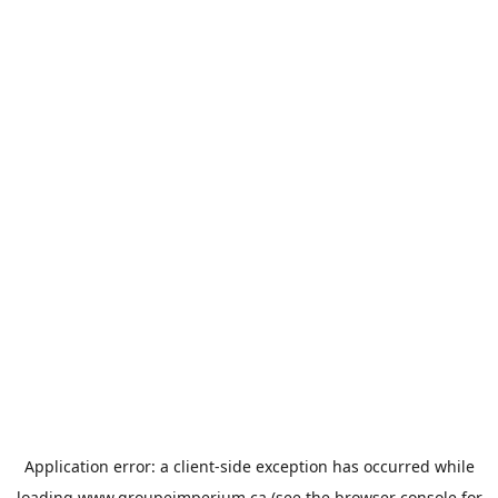
Application error: a
client
-side exception has occurred while
loading
www.groupeimperium.ca
(see the
browser console
for