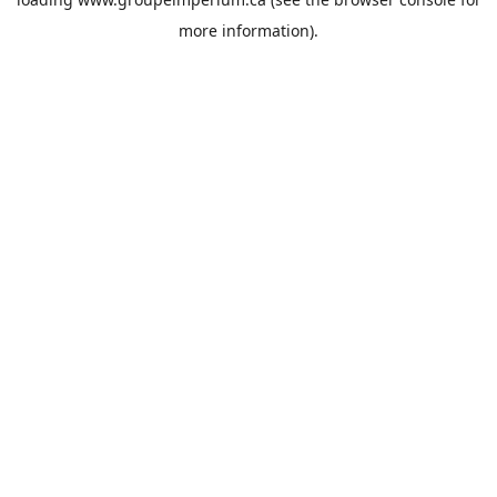
more information).