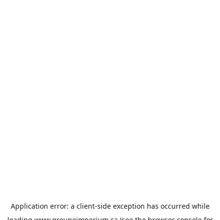
Application error: a
client
-side exception has occurred while
loading
www.groupeimperium.ca
(see the
browser console
for