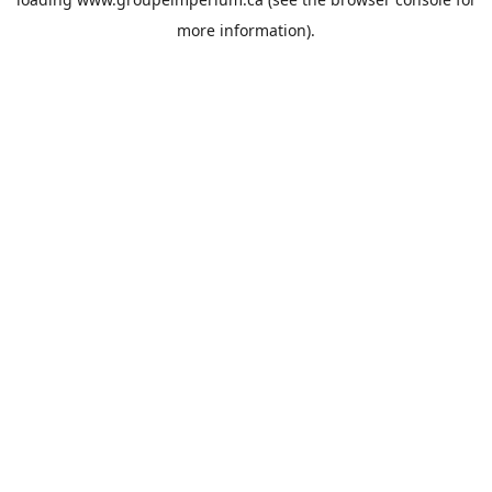
more information).