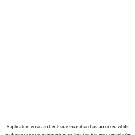
Application error: a
client
-side exception has occurred while
loading
www.groupeimperium.ca
(see the
browser console
for