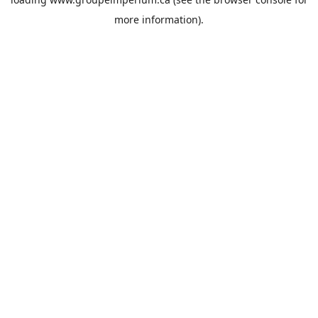
more information).