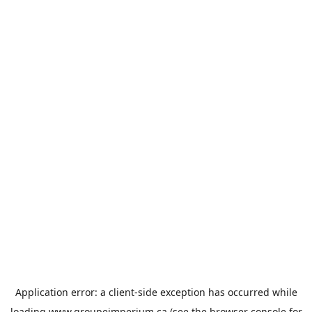
Application error: a
client
-side exception has occurred while
loading
www.groupeimperium.ca
(see the
browser console
for