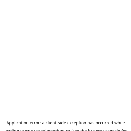
Application error: a
client
-side exception has occurred while
loading
www.groupeimperium.ca
(see the
browser console
for