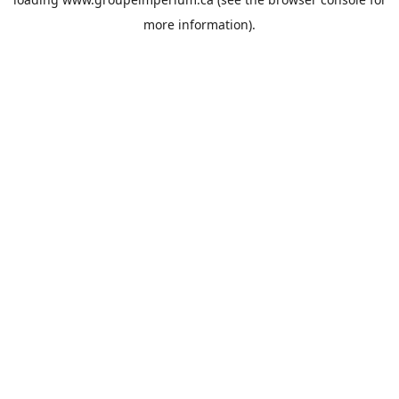
more information).