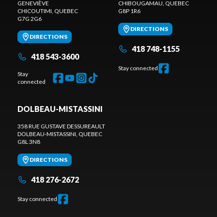
GENEVIÈVE
CHIBOUGAMAU
, QUEBEC
CHICOUTIMI
, QUEBEC
G8P 1R6
G7G 2G6
DIRECTIONS
DIRECTIONS
418 748-1155
418 543-3600
Stay connected
Stay
connected
DOLBEAU-MISTASSINI
358 RUE GUSTAVE DESSUREAULT
DOLBEAU-MISTASSINI
, QUEBEC
G8L 3N8
DIRECTIONS
418 276-2672
Stay connected