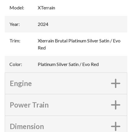
Model
:
XTerrain
Year
:
2024
Trim
:
Xterrain Brutal Platinum Silver Satin / Evo
Red
Color
:
Platinum Silver Satin / Evo Red
Engine
Power Train
Dimension