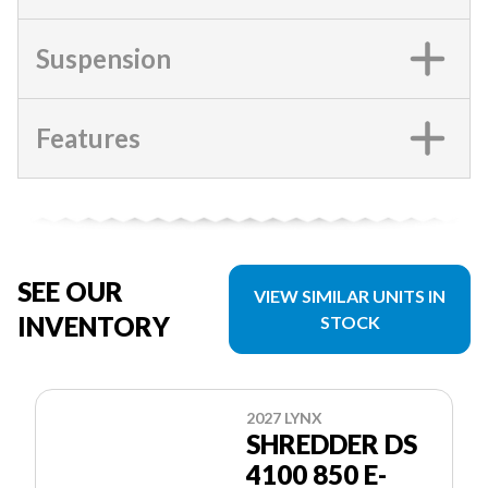
Suspension
Features
SEE OUR
VIEW SIMILAR UNITS IN
INVENTORY
STOCK
2027 LYNX
SHREDDER DS
4100 850 E-