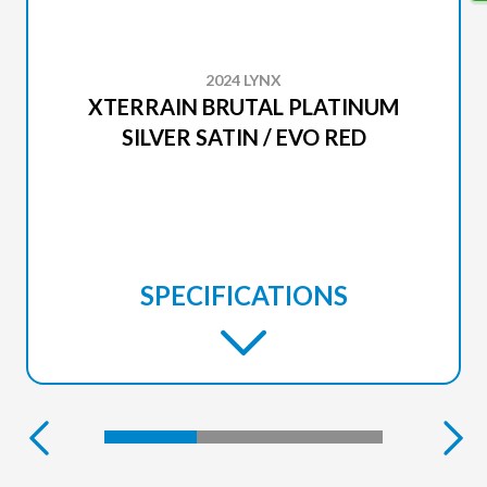
2024 LYNX
XTERRAIN BRUTAL PLATINUM
SILVER SATIN / EVO RED
SPECIFICATIONS