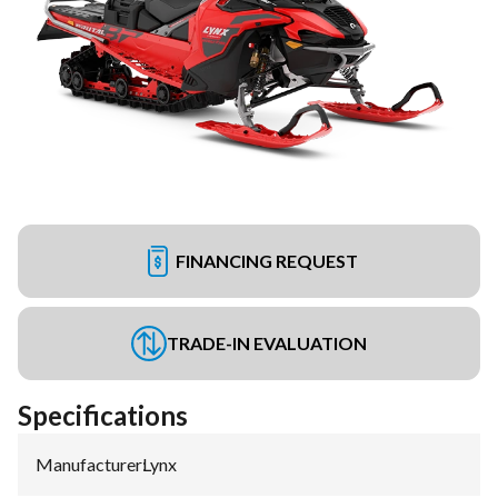
FINANCING REQUEST
TRADE-IN EVALUATION
Specifications
Manufacturer
:
Lynx