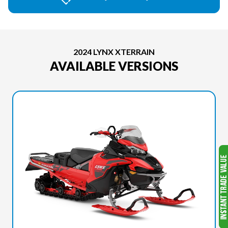
2024 LYNX XTERRAIN
AVAILABLE VERSIONS