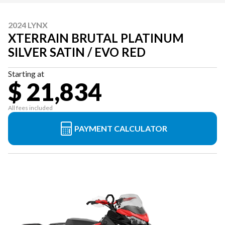
2024 LYNX
XTERRAIN BRUTAL PLATINUM
SILVER SATIN / EVO RED
Starting at
$ 21,834
All fees included
PAYMENT CALCULATOR