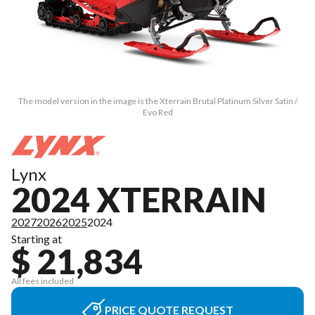
The model version in the image is the Xterrain Brutal Platinum Silver Satin /
Evo Red
Lynx
2024 XTERRAIN
2027
2026
2025
2024
Starting at
$ 21,834
All fees included
PRICE QUOTE REQUEST