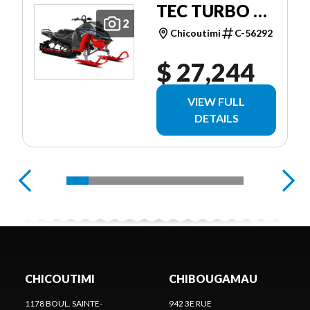
TEC TURBO R
2
POWDERMAX
Chicoutimi
C-56292
X-LIGHT 3.0''
$ 27,244
SHOT W/
10.25''
VIEW FULL
TOUCHSCREEN
DETAILS
CHICOUTIMI
CHIBOUGAMAU
1178 BOUL. SAINTE-
942 3E RUE