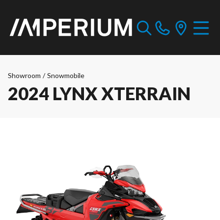
Showroom
/
Snowmobile
2024 LYNX XTERRAIN