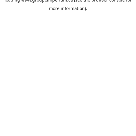
more information).