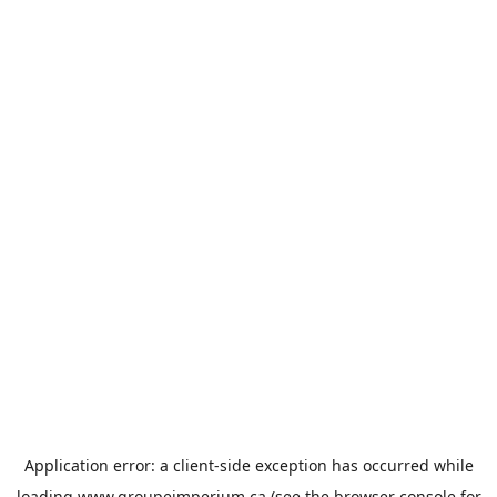
Application error: a
client
-side exception has occurred while
loading
www.groupeimperium.ca
(see the
browser console
for