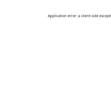
Application error: a
client
-side except