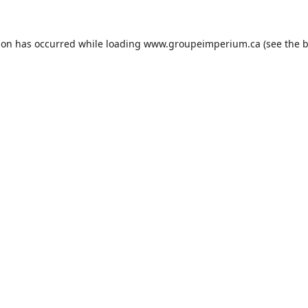
ion has occurred while loading
www.groupeimperium.ca
(see the
b