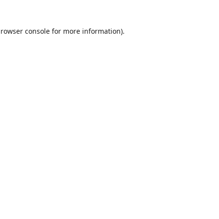
rowser console
for more information).