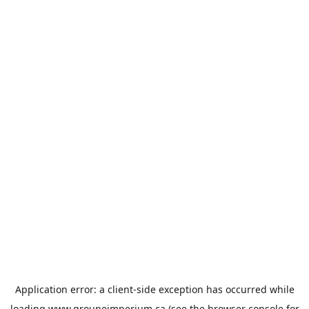
Application error: a
client
-side exception has occurred while
loading
www.groupeimperium.ca
(see the
browser console
for