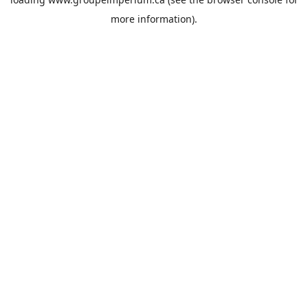
more information).