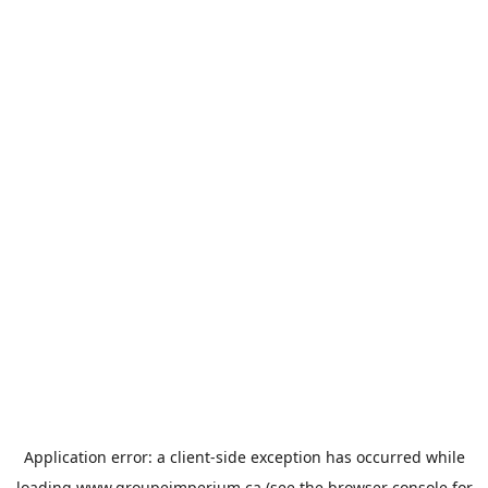
Application error: a
client
-side exception has occurred while
loading
www.groupeimperium.ca
(see the
browser console
for