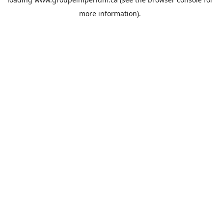
more information).