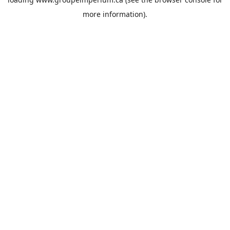
more information).