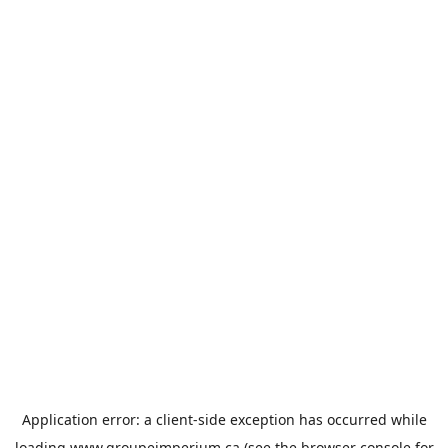
Application error: a
client
-side exception has occurred while
loading
www.groupeimperium.ca
(see the
browser console
for