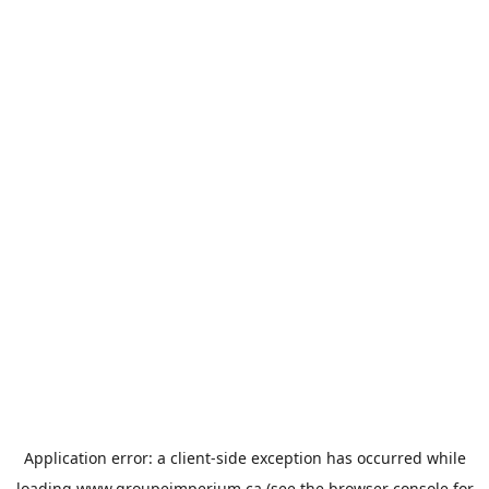
Application error: a
client
-side exception has occurred while
loading
www.groupeimperium.ca
(see the
browser console
for