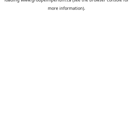
more information).