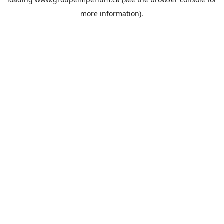
more information).