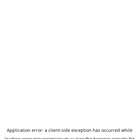
Application error: a
client
-side exception has occurred while
loading
www.groupeimperium.ca
(see the
browser console
for