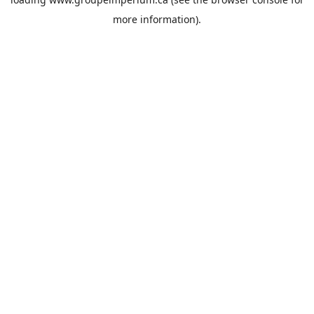
more information).