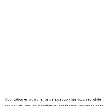
Application error: a
client
-side exception has occurred while
loading
www.groupeimperium.ca
(see the
browser console
for