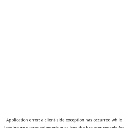
Application error: a
client
-side exception has occurred while
loading
www.groupeimperium.ca
(see the
browser console
for