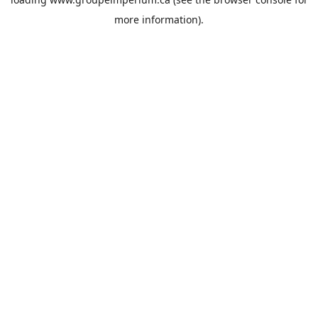
more information).