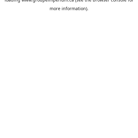
more information).