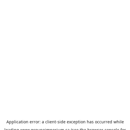
Application error: a
client
-side exception has occurred while
loading
www.groupeimperium.ca
(see the
browser console
for