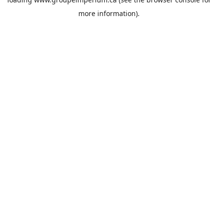
more information).