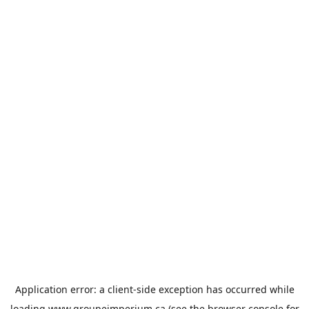
Application error: a
client
-side exception has occurred while
loading
www.groupeimperium.ca
(see the
browser console
for