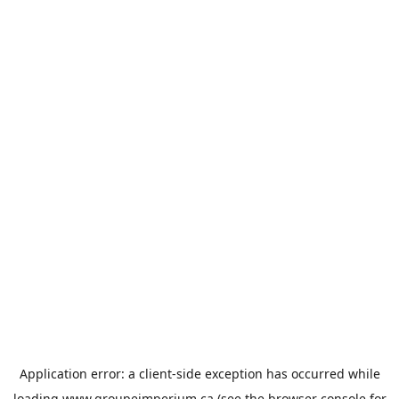
Application error: a
client
-side exception has occurred while
loading
www.groupeimperium.ca
(see the
browser console
for