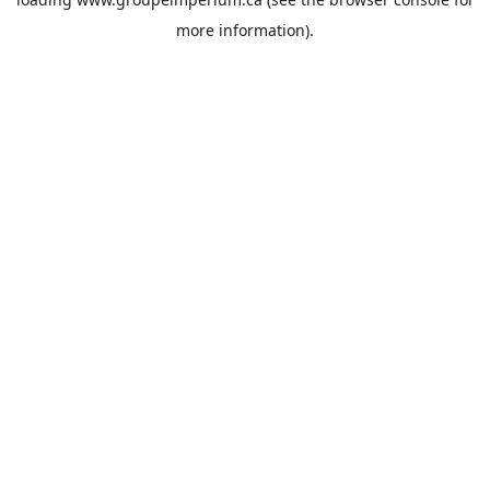
more information).