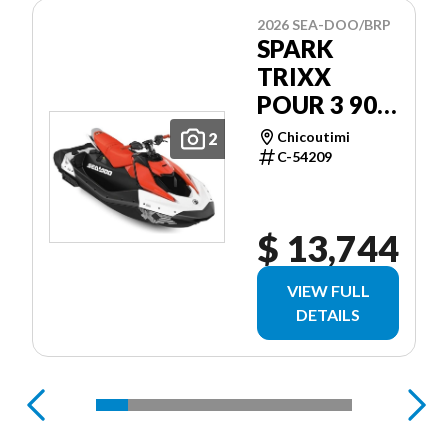
2026 SEA-DOO/BRP
SPARK
TRIXX
POUR 3 90
CH
Chicoutimi
2
C-54209
$ 13,744
VIEW FULL
DETAILS