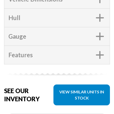
Hull
Gauge
Features
SEE OUR
VIEW SIMILAR UNITS IN
INVENTORY
STOCK