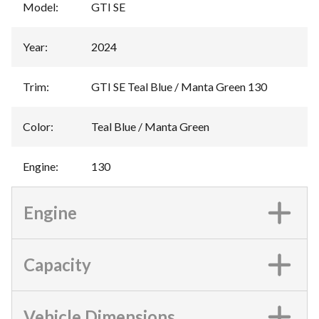
Model
:
GTI SE
Year
:
2024
Trim
:
GTI SE Teal Blue / Manta Green 130
Color
:
Teal Blue / Manta Green
Engine
:
130
Engine
Capacity
Vehicle Dimensions