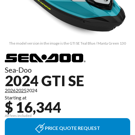
The model version in the image is the GTI SE Teal Blue / Manta Green 130
Sea-Doo
2024 GTI SE
2026
2025
2024
Starting at
$ 16,344
All fees included
PRICE QUOTE REQUEST