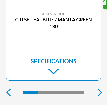
2024 SEA-DOO
GTI SE TEAL BLUE / MANTA GREEN
130
SPECIFICATIONS