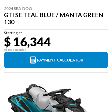
2024 SEA-DOO
GTI SE TEAL BLUE / MANTA GREEN
130
Starting at
$ 16,344
All fees included
PAYMENT CALCULATOR