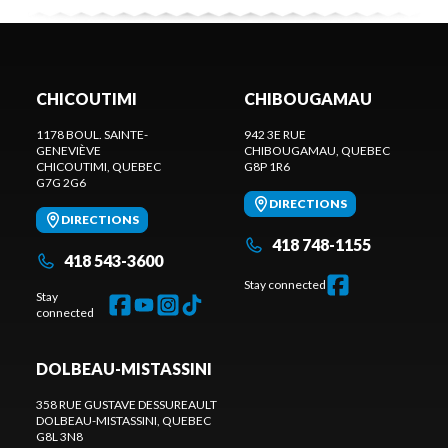
CHICOUTIMI
CHIBOUGAMAU
1178 BOUL. SAINTE-
942 3E RUE
GENEVIÈVE
CHIBOUGAMAU
, QUEBEC
CHICOUTIMI
, QUEBEC
G8P 1R6
G7G 2G6
DIRECTIONS
DIRECTIONS
418 748-1155
418 543-3600
Stay connected
Stay
connected
DOLBEAU-MISTASSINI
358 RUE GUSTAVE DESSUREAULT
DOLBEAU-MISTASSINI
, QUEBEC
G8L 3N8