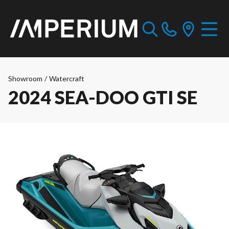
Showroom
/
Watercraft
2024 SEA-DOO GTI SE