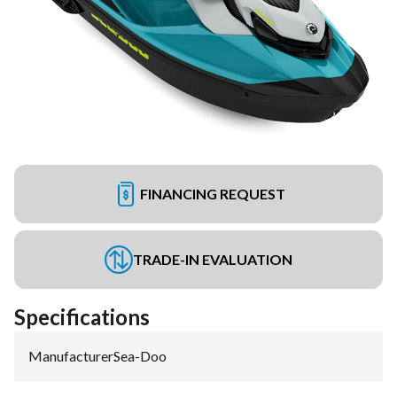
FINANCING REQUEST
TRADE-IN EVALUATION
Specifications
Manufacturer
:
Sea-Doo