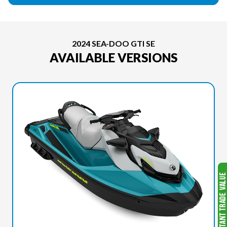
2024 SEA-DOO GTI SE
AVAILABLE VERSIONS