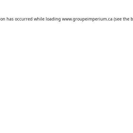
ion has occurred while loading
www.groupeimperium.ca
(see the
b