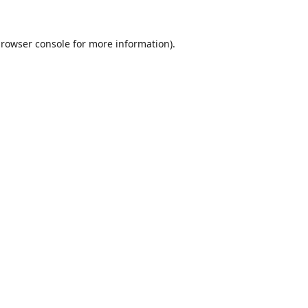
rowser console
for more information).