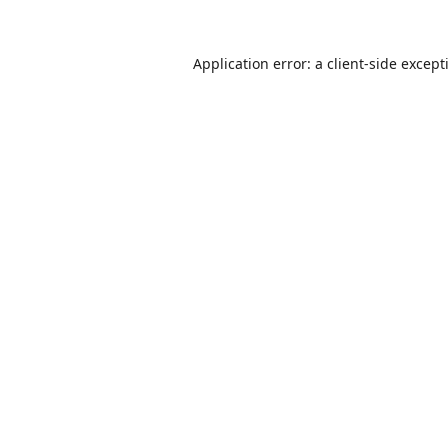
Application error: a
client
-side except