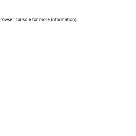
rowser console
for more information).