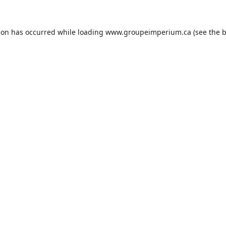
ion has occurred while loading
www.groupeimperium.ca
(see the
b