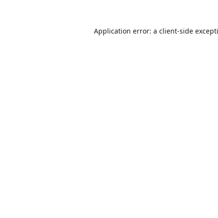
Application error: a
client
-side except