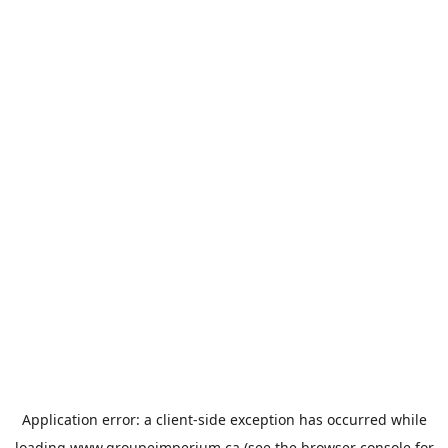
Application error: a
client
-side exception has occurred while
loading
www.groupeimperium.ca
(see the
browser console
for