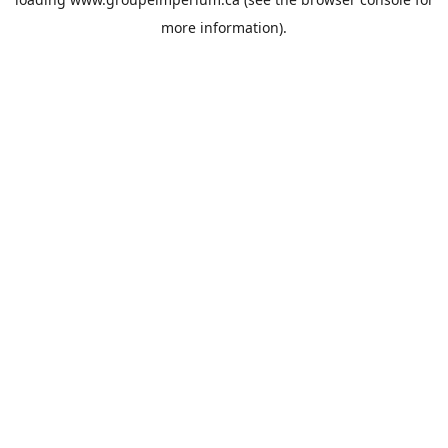
more information).