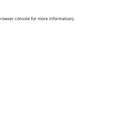
rowser console
for more information).