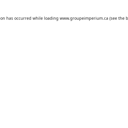
ion has occurred while loading
www.groupeimperium.ca
(see the
b