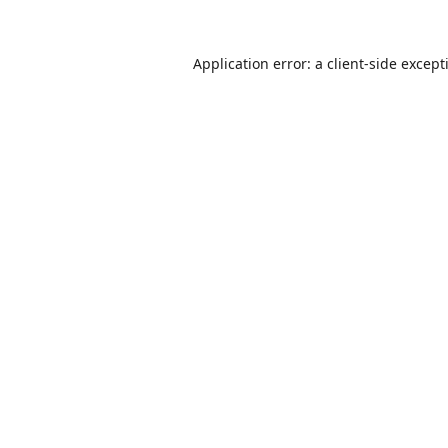
Application error: a
client
-side except