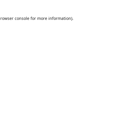
rowser console
for more information).