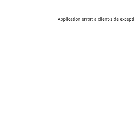
Application error: a
client
-side except