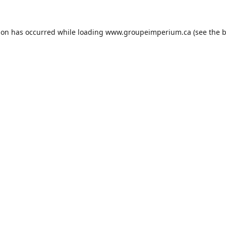
ion has occurred while loading
www.groupeimperium.ca
(see the
b