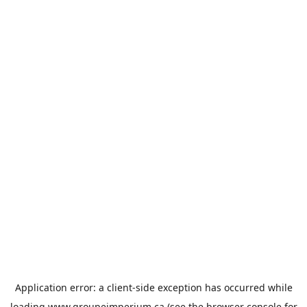
Application error: a
client
-side exception has occurred while
loading
www.groupeimperium.ca
(see the
browser console
for