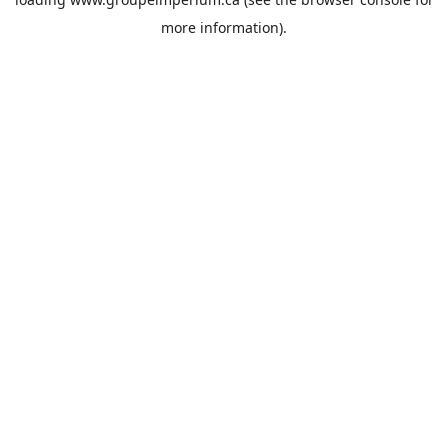
more information).