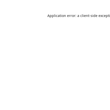
Application error: a
client
-side except