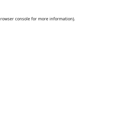
rowser console
for more information).