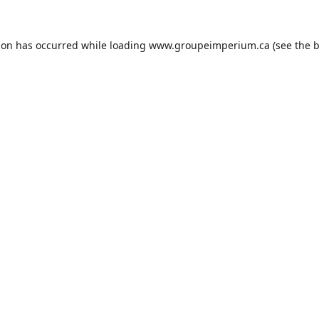
ion has occurred while loading
www.groupeimperium.ca
(see the
b