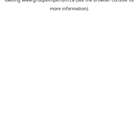
more information).