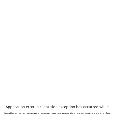
Application error: a
client
-side exception has occurred while
loading
www.groupeimperium.ca
(see the
browser console
for