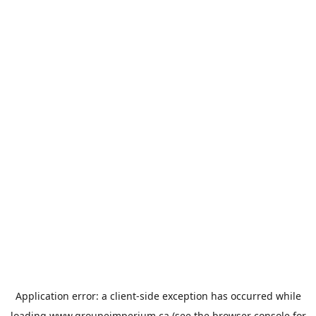
Application error: a
client
-side exception has occurred while
loading
www.groupeimperium.ca
(see the
browser console
for