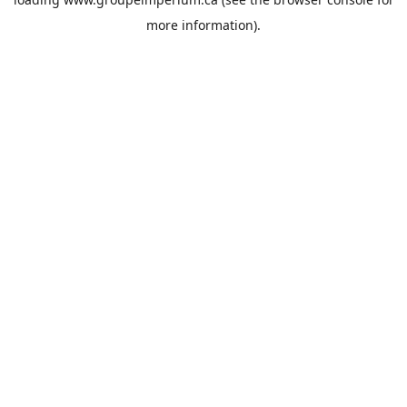
more information).