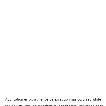
Application error: a
client
-side exception has occurred while
loading
www.groupeimperium.ca
(see the
browser console
for