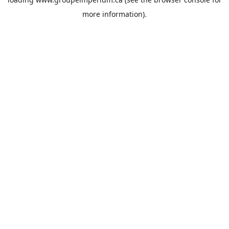
more information).