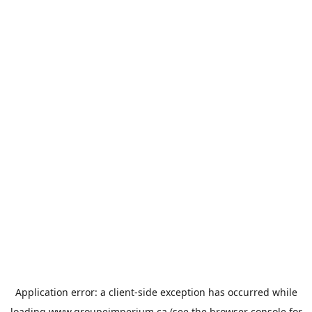
Application error: a
client
-side exception has occurred while
loading
www.groupeimperium.ca
(see the
browser console
for