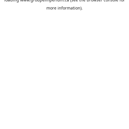
more information).