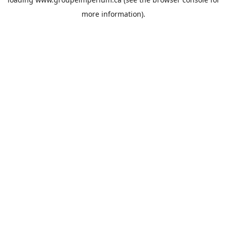
more information).