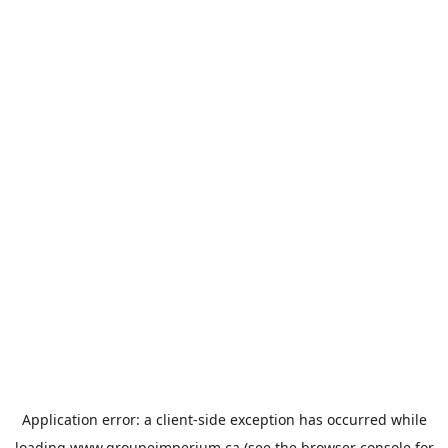
Application error: a
client
-side exception has occurred while
loading
www.groupeimperium.ca
(see the
browser console
for