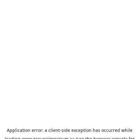
Application error: a
client
-side exception has occurred while
loading
www.groupeimperium.ca
(see the
browser console
for