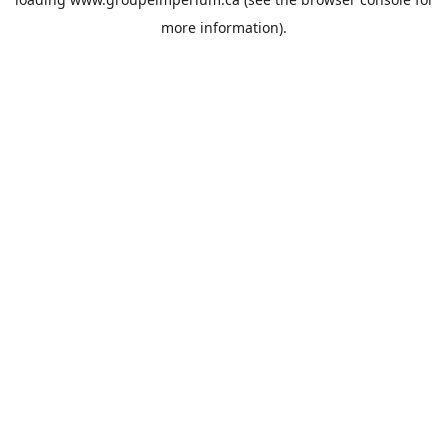
more information).