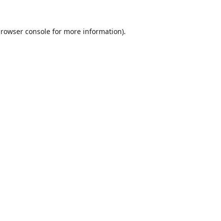
rowser console
for more information).