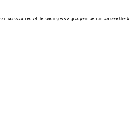
ion has occurred while loading
www.groupeimperium.ca
(see the
b