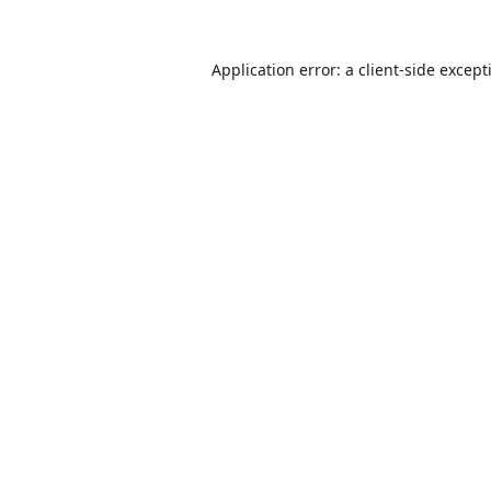
Application error: a
client
-side except