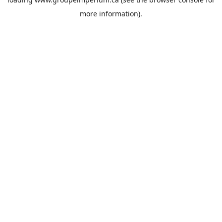
more information).