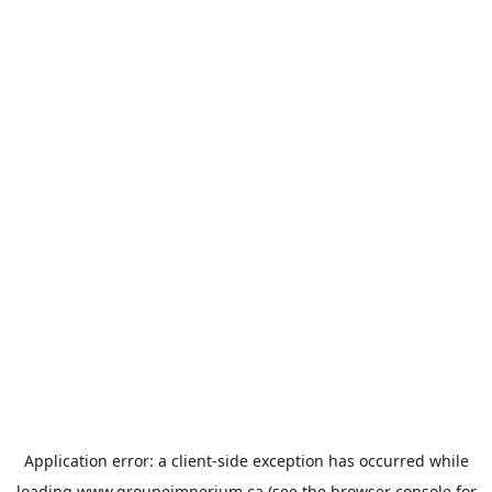
Application error: a
client
-side exception has occurred while
loading
www.groupeimperium.ca
(see the
browser console
for