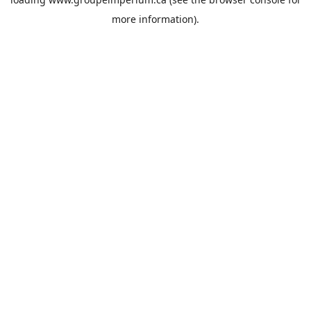
more information).