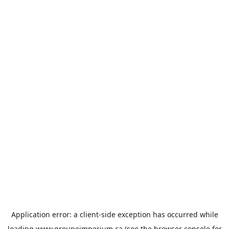
Application error: a
client
-side exception has occurred while
loading
www.groupeimperium.ca
(see the
browser console
for