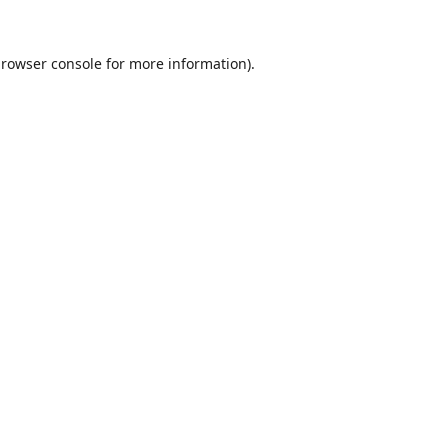
rowser console
for more information).