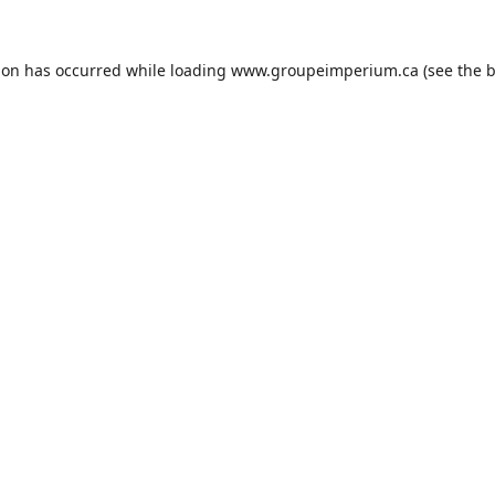
ion has occurred while loading
www.groupeimperium.ca
(see the
b