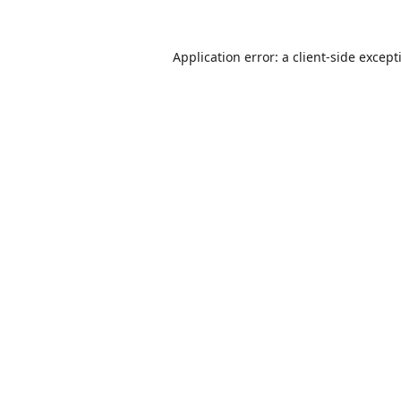
Application error: a
client
-side except