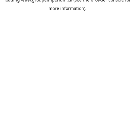
more information).