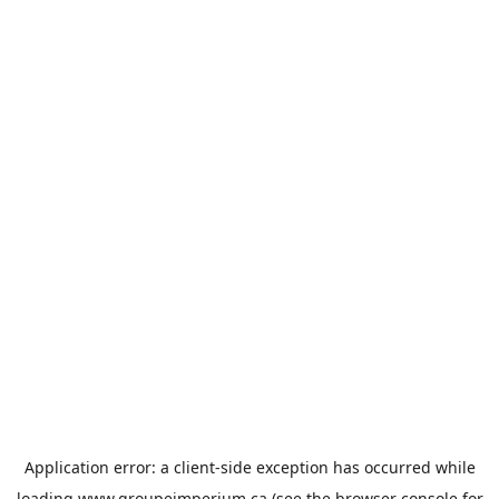
Application error: a
client
-side exception has occurred while
loading
www.groupeimperium.ca
(see the
browser console
for