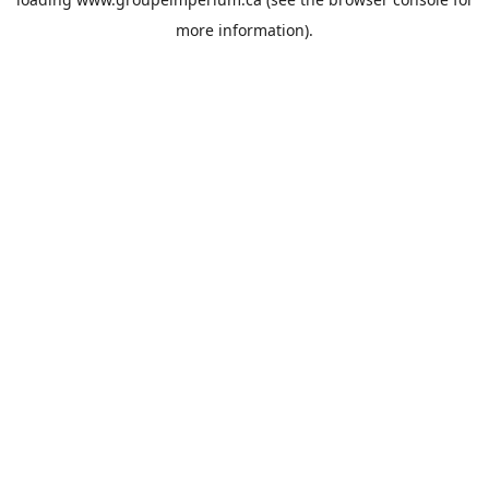
more information).