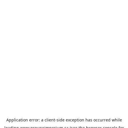
Application error: a
client
-side exception has occurred while
loading
www.groupeimperium.ca
(see the
browser console
for