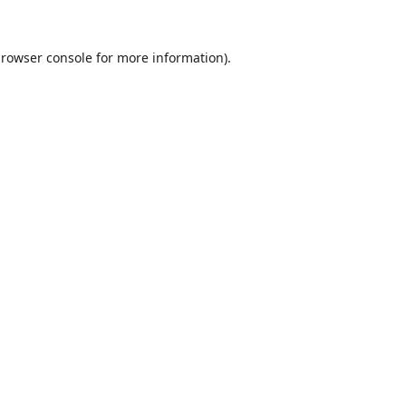
rowser console
for more information).