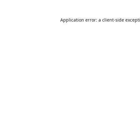
Application error: a
client
-side except