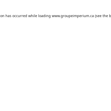
ion has occurred while loading
www.groupeimperium.ca
(see the
b