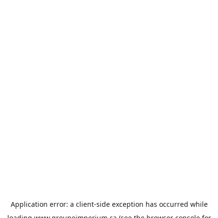
Application error: a
client
-side exception has occurred while
loading
www.groupeimperium.ca
(see the
browser console
for