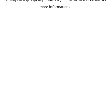
more information).