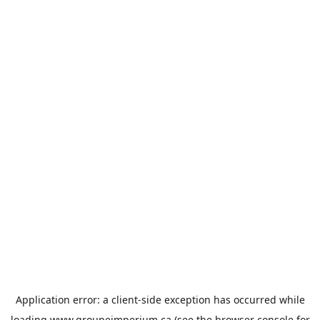
Application error: a
client
-side exception has occurred while
loading
www.groupeimperium.ca
(see the
browser console
for