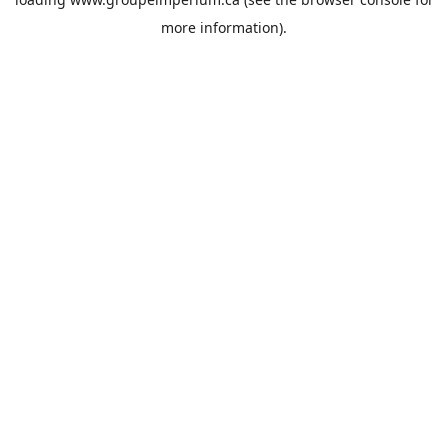
more information).