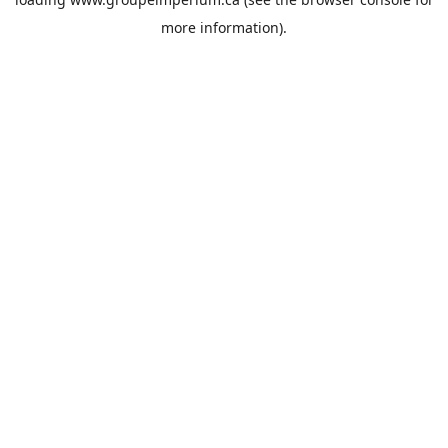
more information).