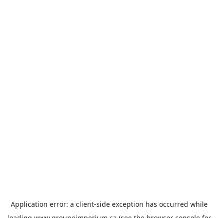
Application error: a
client
-side exception has occurred while
loading
www.groupeimperium.ca
(see the
browser console
for