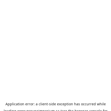
Application error: a
client
-side exception has occurred while
loading
www.groupeimperium.ca
(see the
browser console
for