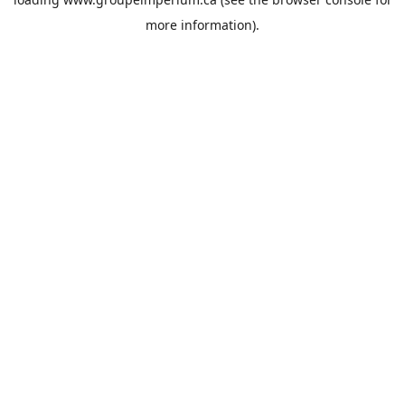
more information).