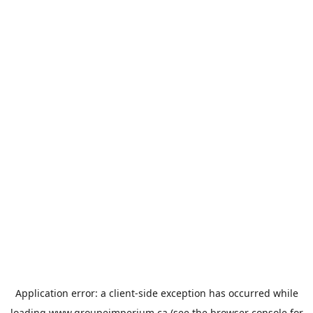
Application error: a
client
-side exception has occurred while
loading
www.groupeimperium.ca
(see the
browser console
for