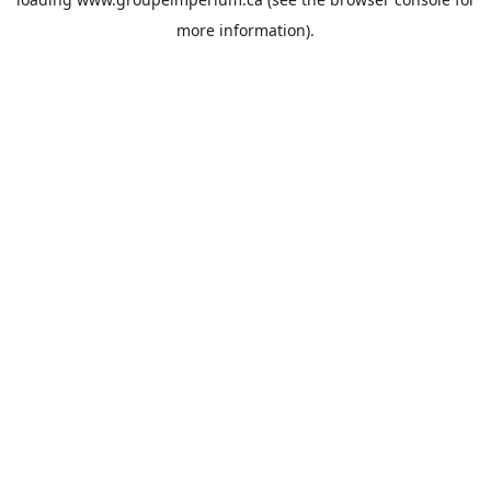
more information).